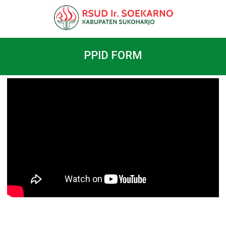
PPID FORM